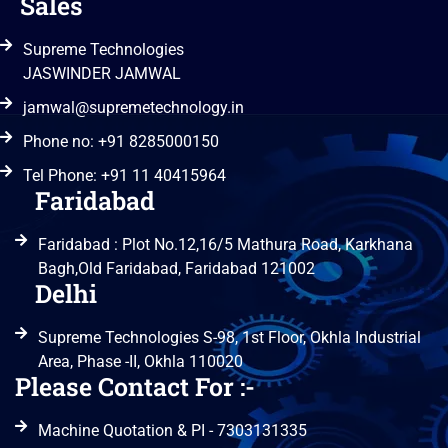
Sales
Supreme Technologies
JASWINDER JAMWAL
jamwal@supremetechnology.in
Phone no: +91 8285000150
Tel Phone: +91 11 40415964
Faridabad
Faridabad : Plot No.12,16/5 Mathura Road, Karkhana
Bagh,Old Faridabad, Faridabad 121002
Delhi
Supreme Technologies S-98, 1st Floor, Okhla Industrial
Area, Phase -II, Okhla 110020
Please Contact For :-
Machine Quotation & PI - 7303131335