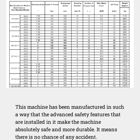
This machine has been manufactured in such
a way that the advanced safety features that
are installed in it make the machine
absolutely safe and more durable. It means
there is no chance of any accident.