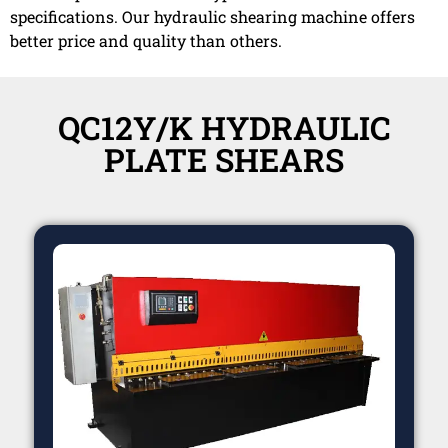
specifications. Our hydraulic shearing machine offers
better price and quality than others.
QC12Y/K HYDRAULIC
PLATE SHEARS