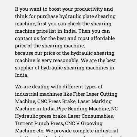
If you want to boost your productivity and
think for purchase hydraulic plate shearing
machine, first you can check the shearing
machine price list in India. Then you can
contact us for the best and most affordable
price of the shearing machine,
because our price of the hydraulic shearing
machine is very reasonable. We are the best
supplier of hydraulic shearing machines in
India.
We are dealing with different types of
industrial machines like Fiber Laser Cutting
Machine, CNC Press Brake, Laser Marking
Machine in India, Pipe Bending Machine, NC
Hydraulic press brake, Laser Consumables,
Turrent Punch Press, CNC V Grooving
Machine etc. We provide complete industrial