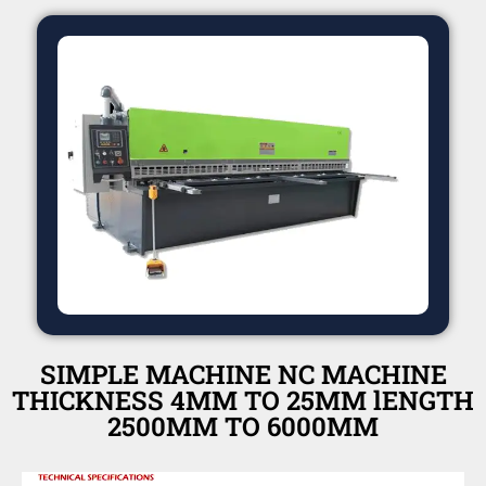
SIMPLE MACHINE NC MACHINE
THICKNESS 4MM TO 25MM lENGTH
2500MM TO 6000MM