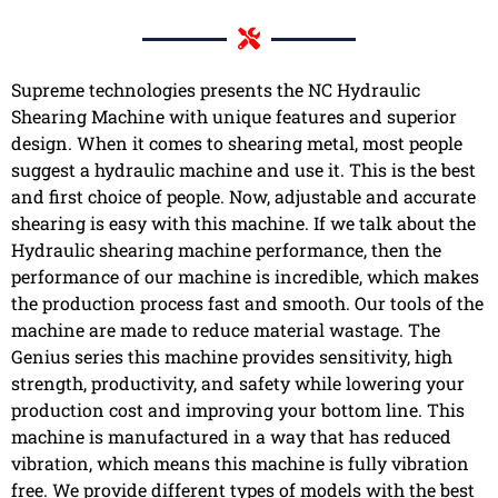
Supreme technologies presents the NC Hydraulic
Shearing Machine with unique features and superior
design. When it comes to shearing metal, most people
suggest a hydraulic machine and use it. This is the best
and first choice of people. Now, adjustable and accurate
shearing is easy with this machine. If we talk about the
Hydraulic shearing machine performance, then the
performance of our machine is incredible, which makes
the production process fast and smooth. Our tools of the
machine are made to reduce material wastage. The
Genius series this machine provides sensitivity, high
strength, productivity, and safety while lowering your
production cost and improving your bottom line. This
machine is manufactured in a way that has reduced
vibration, which means this machine is fully vibration
free. We provide different types of models with the best