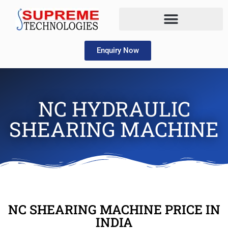
Enquiry Now
NC HYDRAULIC
SHEARING MACHINE
NC SHEARING MACHINE PRICE IN
INDIA