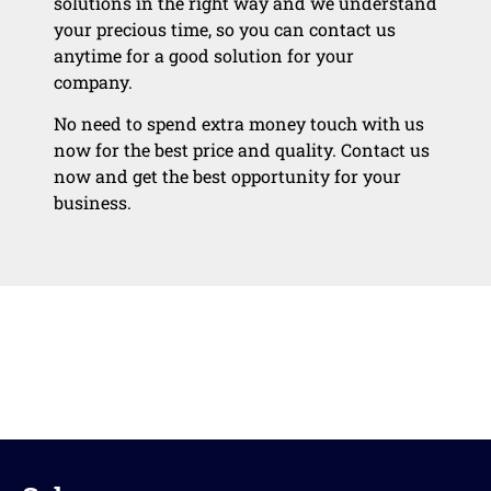
solutions in the right way and we understand
your precious time, so you can contact us
anytime for a good solution for your
company.
No need to spend extra money touch with us
now for the best price and quality. Contact us
now and get the best opportunity for your
business.